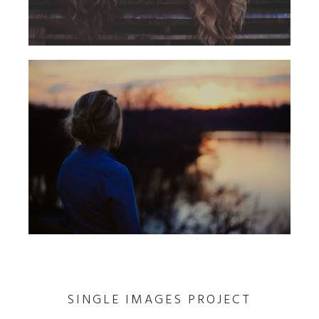
SINGLE IMAGES PROJECT