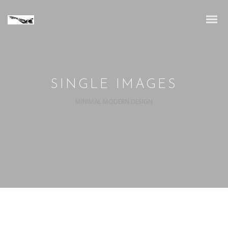
SINGLE IMAGES
MINIMAL MODERN DESIGN