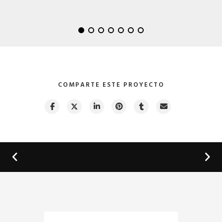
Lightning Upgrade
by GraphicBurger
COMPARTE ESTE PROYECTO