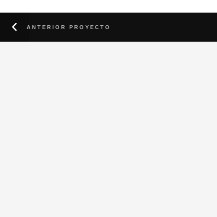
ANTERIOR PROYECTO