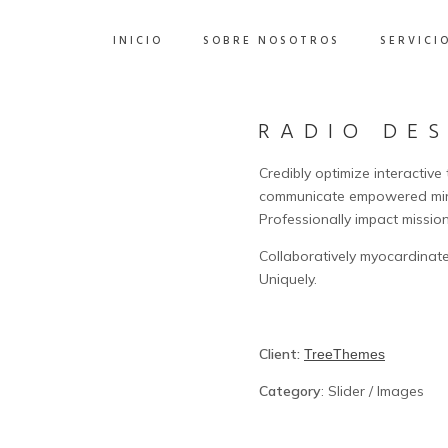
INICIO
SOBRE NOSOTROS
SERVICI
RADIO DE
Credibly optimize interactive
communicate empowered mind
Professionally impact missio
Collaboratively myocardinate
Uniquely.
Client:
TreeThemes
Category
: Slider / Images