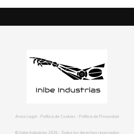
Aviso Legal
-
Política de Cookies
-
Política de Privacidad
© Inibe Industrias 2026 - Todos los derechos reservados