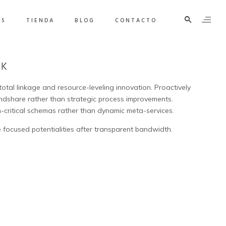
OS
TIENDA
BLOG
CONTACTO
SK
 total linkage and resource-leveling innovation. Proactively
share rather than strategic process improvements.
n-critical schemas rather than dynamic meta-services.
 focused potentialities after transparent bandwidth.