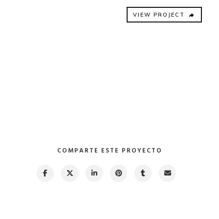
VIEW PROJECT
COMPARTE ESTE PROYECTO